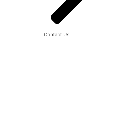
Contact Us