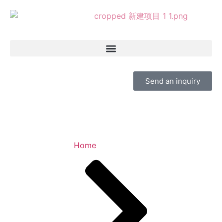
Send an inquiry
Home